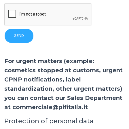
For urgent matters (example:
cosmetics stopped at customs, urgent
CPNP notifications, label
standardization, other urgent matters)
you can contact our Sales Department
at commerciale@pifitalia.it
Protection of personal data