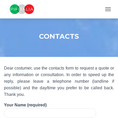
TOGGL
CONTACTS
Dear costumer, use the contacts form to request a quote or
any information or consultation. In order to speed up the
reply, please leave a telephone number (landline if
possible) and the day/time you prefer to be called back.
Thank you.
Your Name (required)