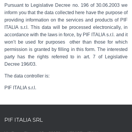
Pursuant to Legislative Decree no. 196 of 30.06.2003 we
inform you that the data collected here have the purpose of
providing information on the services and products of PIF
ITALIA s.r.l. This data will be processed electronically, in
accordance with the laws in force, by PIF ITALIA s.r.l. and it
won’t be used for purposes other than those for which
permission is granted by filling in this form. The interested
party has the rights referred to in art. 7 of Legislative
Decree 196/03.
The data controller is:
PIF ITALIA s.r.l.
PIF ITALIA SRL