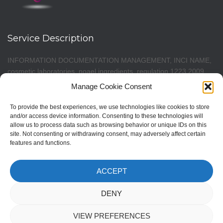
Service Description
INFORMATION DOCUMENTATION MANAGEMENT, INCI NAME,
cosmetic laboratories, noael ingredients, regulation 1223 2009,
cosmetic notification, cosmetic notification, cpnp notification,
Manage Cookie Consent
cosmetic formula notification, pif notification, cosmetics portal
notification, CPNP portal notification, cosmetic products
To provide the best experiences, we use technologies like cookies to store
notification, CPNP portal notification, notification cosmetic
and/or access device information. Consenting to these technologies will
allow us to process data such as browsing behavior or unique IDs on this
products, new cosmetic regulation, pif cosmetics, P.I.F. Product
site. Not consenting or withdrawing consent, may adversely affect certain
Information File, patch test, pif responsible person, toxicological
features and functions.
data, NOAEL, safety assessment, CPSR evaluator. Management
software for cosmetics production, for development laboratories.
PIF cosmetic product processing. Cosmetic formulations
ACCEPT
formulas. ECAS CPNP 1223 2009. Safety Assessment (CPSR).
DENY
VIEW PREFERENCES