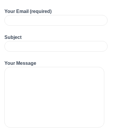
Your Email (required)
Subject
Your Message