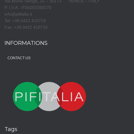
Via Bruno Slongo, 15 – 30173 VENICE – ITALY
P. I.V.A.: IT04203260270
info@pifitalia.it
Tel: +39 0422 410719
Fax: +39 0422 410719
INFORMATIONS
CONTACT US
Tags