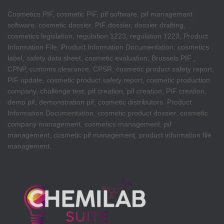
Cosmetics PIF, cosmetic PIF, pif software, pif management
software, cosmetic dossier, PIF dossier, dossier drafting,
cosmetics legislation, regulation 1223, regulation 1223, Product
Information File, Product Information Documentation, cosmetics
label, safety data sheet, cosmetic evaluation, Brussels PIF ,
CPNP, customs clearance, CPSR, cosmetic product safety report,
PIF update, cosmetic product safety report, cosmetic production
company, challenge test, pif creation, pif creation, PIF creation,
demo pif, demonstration pif, cosmetic distributors. Product
Information Documentation, cosmetic product dossier, cosmetic
company management, cosmetics management, pif
management, cosmetic pif management, product information file
management.