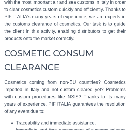
with the most important air and sea customs in Italy in order
to clear cosmetics custom quickly and efficiently. Thanks to
PIF ITALIA’s many years of experience, we are experts in
the customs clearance of cosmetics. Our task is to guide
the client in this activity, enabling distributors to get their
products onto the market correctly.
COSMETIC CONSUM
CLEARANCE
Cosmetics coming from non-EU countries? Cosmetics
imported in Italy and not custom cleared yet? Problems
with custom procedures like NSIS? Thanks to its many
years of experience, PIF ITALIA guarantees the resolution
of any event due to:
Traceability and immediate assistance.