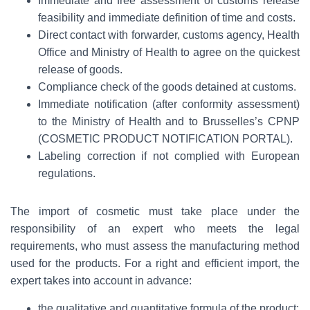
Immediate and free assessment of customs release
feasibility and immediate definition of time and costs.
Direct contact with forwarder, customs agency, Health
Office and Ministry of Health to agree on the quickest
release of goods.
Compliance check of the goods detained at customs.
Immediate notification (after conformity assessment)
to the Ministry of Health and to Brusselles’s CPNP
(COSMETIC PRODUCT NOTIFICATION PORTAL).
Labeling correction if not complied with European
regulations.
The import of cosmetic must take place under the
responsibility of an expert who meets the legal
requirements, who must assess the manufacturing method
used for the products. For a right and efficient import, the
expert takes into account in advance:
the qualitative and quantitative formula of the product;