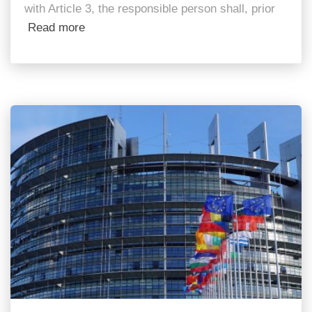
with Article 3, the responsible person shall, prior
Read more