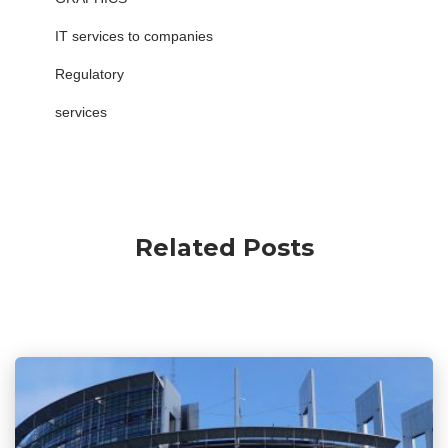
IT services to companies
Regulatory
services
Related Posts