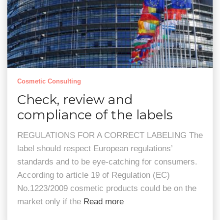
Cosmetic Consulting
Check, review and
compliance of the labels
REGULATIONS FOR A CORRECT LABELING The
label should respect European regulations’
standards and to be eye-catching for consumers.
According to article 19 of Regulation (EC)
No.1223/2009 cosmetic products could be on the
market only if the
Read more