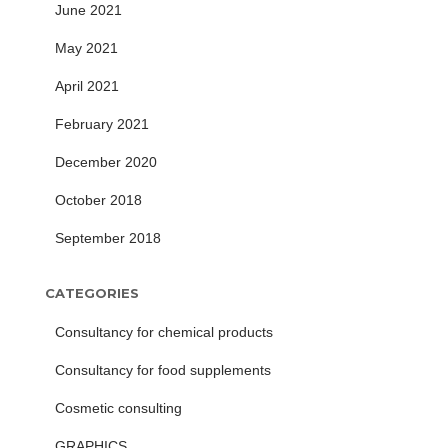
June 2021
May 2021
April 2021
February 2021
December 2020
October 2018
September 2018
CATEGORIES
Consultancy for chemical products
Consultancy for food supplements
Cosmetic consulting
GRAPHICS