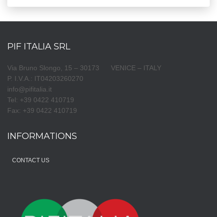
PIF ITALIA SRL
Via Bruno Slongo, 15 – 30173 VENICE – ITALY
P. I.V.A.: IT04203260270
info@pifitalia.it
Tel: +39 0422 410719
Fax: +39 0422 410719
INFORMATIONS
CONTACT US