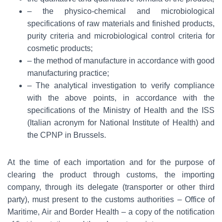
– the physico-chemical and microbiological
specifications of raw materials and finished products,
purity criteria and microbiological control criteria for
cosmetic products;
– the method of manufacture in accordance with good
manufacturing practice;
– The analytical investigation to verify compliance
with the above points, in accordance with the
specifications of the Ministry of Health and the ISS
(Italian acronym for National Institute of Health) and
the CPNP in Brussels.
At the time of each importation and for the purpose of
clearing the product through customs, the importing
company, through its delegate (transporter or other third
party), must present to the customs authorities – Office of
Maritime, Air and Border Health – a copy of the notification