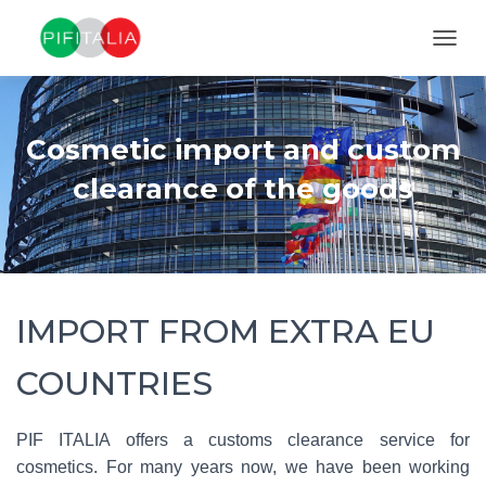
TOGGL
Cosmetic import and custom
clearance of the goods
IMPORT FROM EXTRA EU
COUNTRIES
PIF ITALIA offers a customs clearance service for
cosmetics. For many years now, we have been working