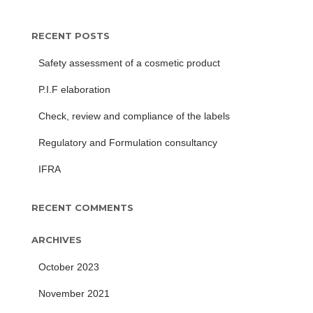
RECENT POSTS
Safety assessment of a cosmetic product
P.I.F elaboration
Check, review and compliance of the labels
Regulatory and Formulation consultancy
IFRA
RECENT COMMENTS
ARCHIVES
October 2023
November 2021