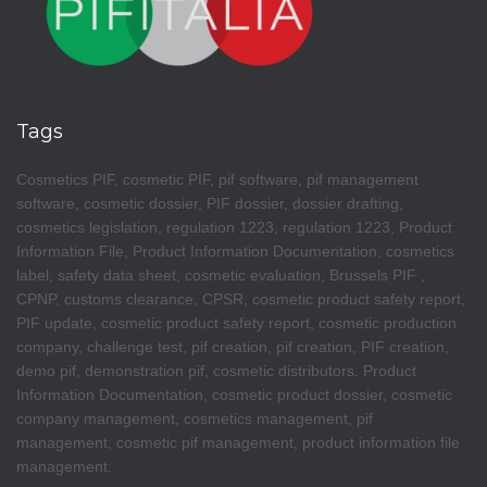
Tags
Cosmetics PIF, cosmetic PIF, pif software, pif management
software, cosmetic dossier, PIF dossier, dossier drafting,
cosmetics legislation, regulation 1223, regulation 1223, Product
Information File, Product Information Documentation, cosmetics
label, safety data sheet, cosmetic evaluation, Brussels PIF ,
CPNP, customs clearance, CPSR, cosmetic product safety report,
PIF update, cosmetic product safety report, cosmetic production
company, challenge test, pif creation, pif creation, PIF creation,
demo pif, demonstration pif, cosmetic distributors. Product
Information Documentation, cosmetic product dossier, cosmetic
company management, cosmetics management, pif
management, cosmetic pif management, product information file
management.