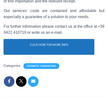
of first importation and the relevant receipt.
Our services’ costs are contained and affordable but
especially a guarantee of a solution to your needs.
For further information please contact us at the office at +39
0422 410719 or write us an e-mail.
CLICK HERE FOR MORE INFO
Categories:
COSMETIC CONSULTING