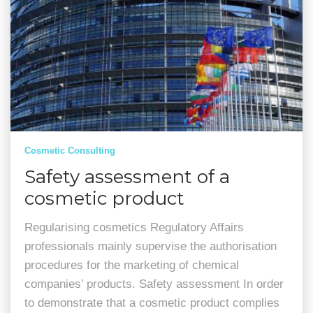
Cosmetic Consulting
Safety assessment of a
cosmetic product
Regularising cosmetics Regulatory Affairs
professionals mainly supervise the authorisation
procedures for the marketing of chemical
companies’ products. Safety assessment In order
to demonstrate that a cosmetic product complies