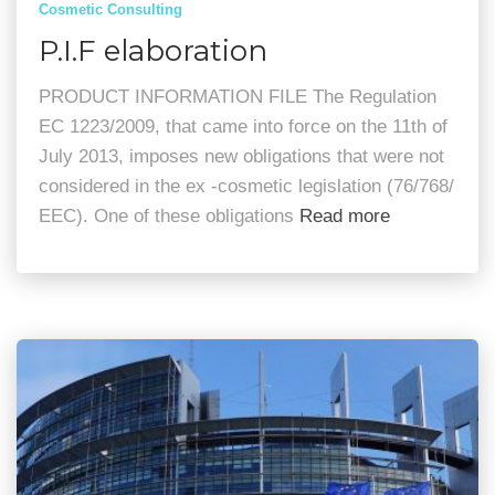
Cosmetic Consulting
P.I.F elaboration
PRODUCT INFORMATION FILE The Regulation
EC 1223/2009, that came into force on the 11th of
July 2013, imposes new obligations that were not
considered in the ex -cosmetic legislation (76/768/
EEC). One of these obligations
Read more