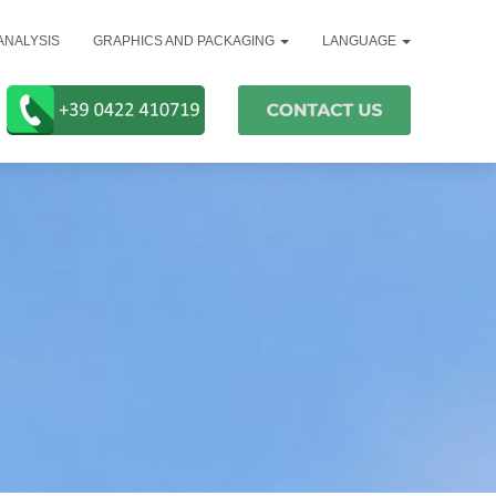
ANALYSIS
GRAPHICS AND PACKAGING
LANGUAGE