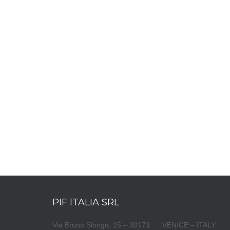
PIF ITALIA SRL
Via Bruno Slongo, 15 – 30173 VENICE – ITALY