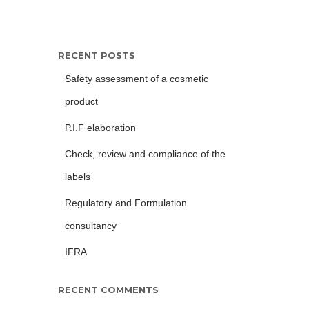
RECENT POSTS
Safety assessment of a cosmetic
product
P.I.F elaboration
Check, review and compliance of the
labels
Regulatory and Formulation
consultancy
IFRA
RECENT COMMENTS