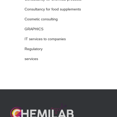
Consultancy for food supplements
Cosmetic consulting
GRAPHICS
IT services to companies
Regulatory
services