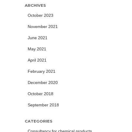
ARCHIVES
October 2023
November 2021
June 2021
May 2021
April 2021
February 2021
December 2020
October 2018
September 2018
CATEGORIES
Consultancy for chemical products