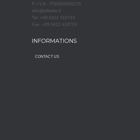
P. I.V.A.: IT04203260270
info@pifitalia.it
Tel: +39 0422 410719
Fax: +39 0422 410719
INFORMATIONS
CONTACT US