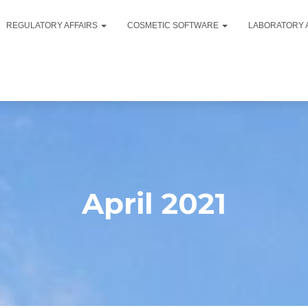
REGULATORY AFFAIRS
COSMETIC SOFTWARE
LABORATORY 
April 2021