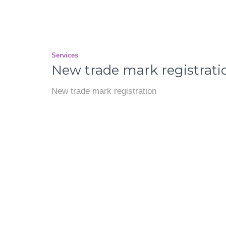
Services
New trade mark registrati
New trade mark registration