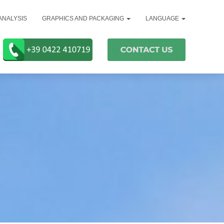
ANALYSIS
GRAPHICS AND PACKAGING
LANGUAGE