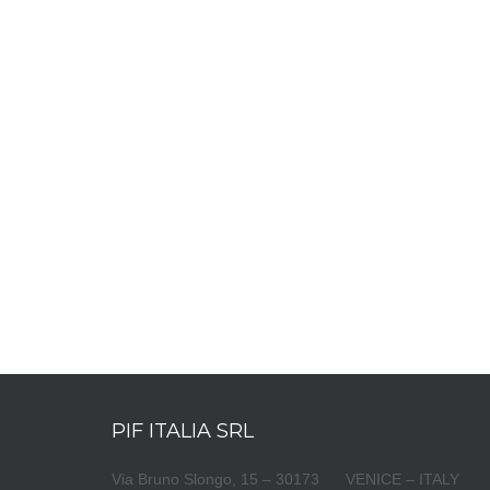
PIF ITALIA SRL
Via Bruno Slongo, 15 – 30173 VENICE – ITALY