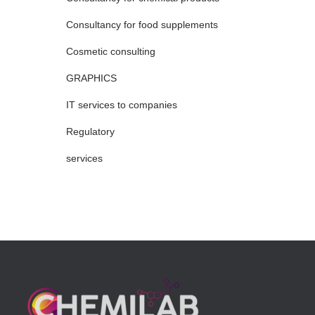
Consultancy for food supplements
Cosmetic consulting
GRAPHICS
IT services to companies
Regulatory
services