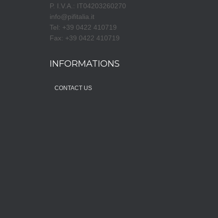
P. I.V.A.: IT04203260270
info@pifitalia.it
Tel: +39 0422 410719
Fax: +39 0422 410719
INFORMATIONS
CONTACT US