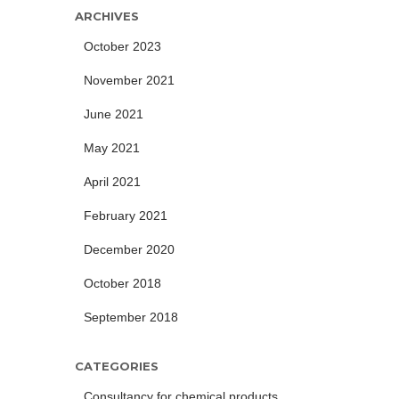
ARCHIVES
October 2023
November 2021
June 2021
May 2021
April 2021
February 2021
December 2020
October 2018
September 2018
CATEGORIES
Consultancy for chemical products