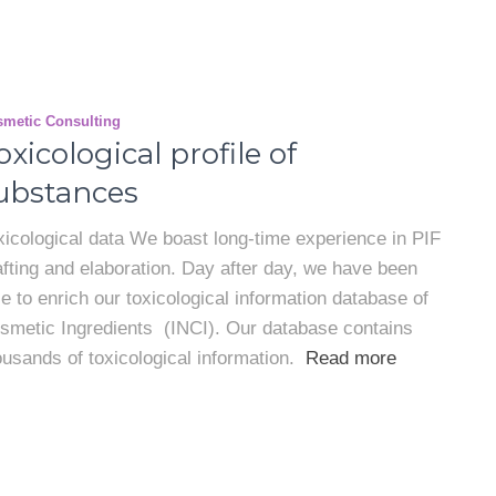
metic Consulting
oxicological profile of
ubstances
xicological data We boast long-time experience in PIF
afting and elaboration. Day after day, we have been
le to enrich our toxicological information database of
smetic Ingredients (INCI). Our database contains
ousands of toxicological information.
Read more