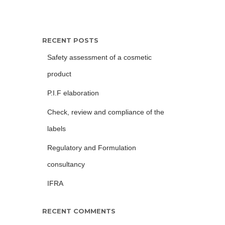
RECENT POSTS
Safety assessment of a cosmetic
product
P.I.F elaboration
Check, review and compliance of the
labels
Regulatory and Formulation
consultancy
IFRA
RECENT COMMENTS