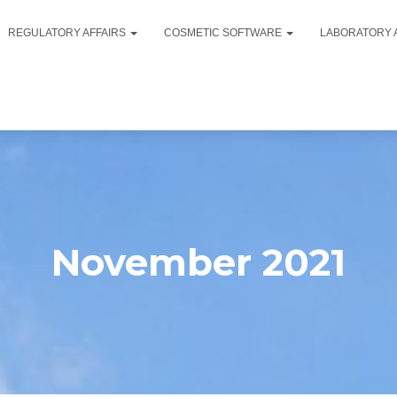
REGULATORY AFFAIRS
COSMETIC SOFTWARE
LABORATORY 
November 2021