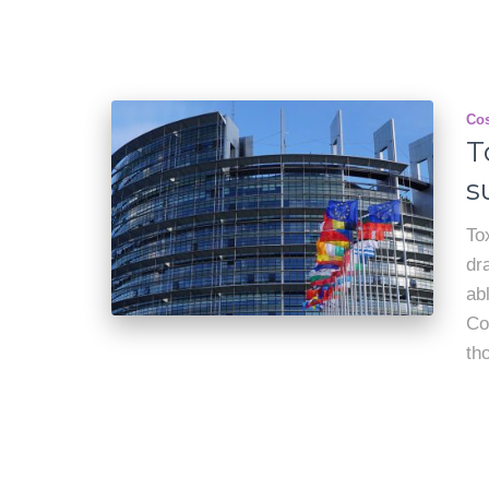
Cos
T
s
To
dr
ab
Co
th