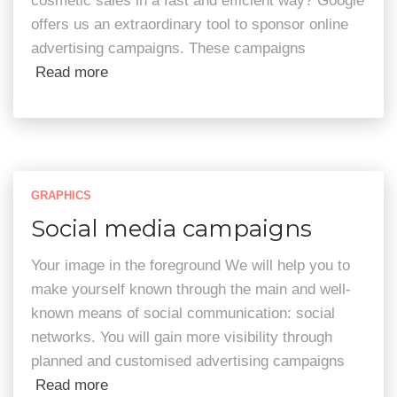
cosmetic sales in a fast and efficient way? Google
offers us an extraordinary tool to sponsor online
advertising campaigns. These campaigns
Read more
GRAPHICS
Social media campaigns
Your image in the foreground We will help you to
make yourself known through the main and well-
known means of social communication: social
networks. You will gain more visibility through
planned and customised advertising campaigns
Read more