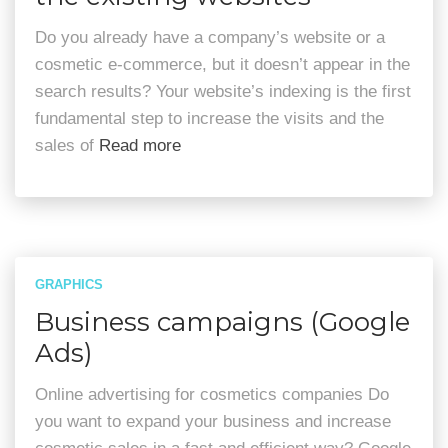
Do you already have a company’s website or a
cosmetic e-commerce, but it doesn’t appear in the
search results? Your website’s indexing is the first
fundamental step to increase the visits and the
sales of
Read more
GRAPHICS
Business campaigns (Google
Ads)
Online advertising for cosmetics companies Do
you want to expand your business and increase