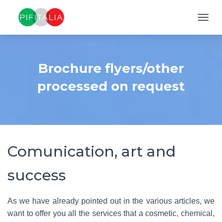
TOGGL
Brochure flyers/other
processed on request
Comunication, art and
success
As we have already pointed out in the various articles, we
want to offer you all the services that a cosmetic, chemical,