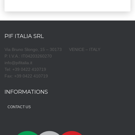
PIF ITALIA SRL
Via Bruno Slongo, 15 – 30173 VENICE – ITALY
P. I.V.A.: IT04203260270
info@pifitalia.it
Tel: +39 0422 410719
Fax: +39 0422 410719
INFORMATIONS
CONTACT US