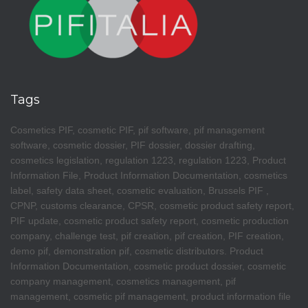
Tags
Cosmetics PIF, cosmetic PIF, pif software, pif management
software, cosmetic dossier, PIF dossier, dossier drafting,
cosmetics legislation, regulation 1223, regulation 1223, Product
Information File, Product Information Documentation, cosmetics
label, safety data sheet, cosmetic evaluation, Brussels PIF ,
CPNP, customs clearance, CPSR, cosmetic product safety report,
PIF update, cosmetic product safety report, cosmetic production
company, challenge test, pif creation, pif creation, PIF creation,
demo pif, demonstration pif, cosmetic distributors. Product
Information Documentation, cosmetic product dossier, cosmetic
company management, cosmetics management, pif
management, cosmetic pif management, product information file