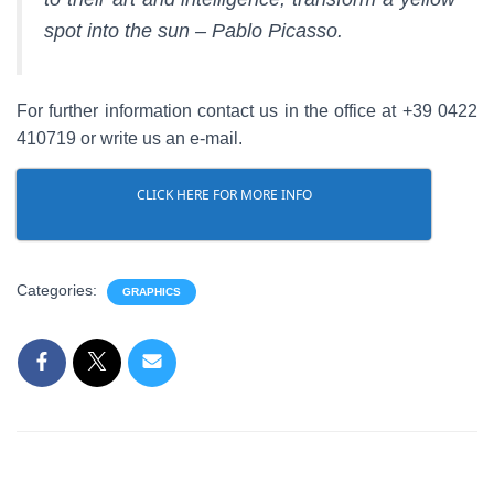
spot into the sun – Pablo Picasso.
For further information contact us in the office at +39 0422
410719 or write us an e-mail.
CLICK HERE FOR MORE INFO
Categories:
GRAPHICS