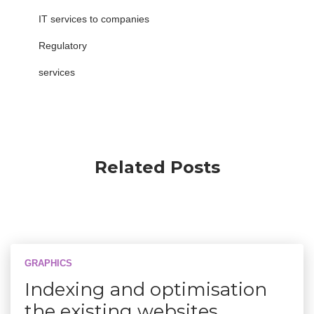
IT services to companies
Regulatory
services
Related Posts
GRAPHICS
Indexing and optimisation
the existing websites