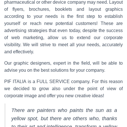
pharmaceutical or other device company may need. Layout
of flyers, brochures, booklets and layout graphics
according to your needs is the first step to establish
yourself or reach new potential customers! These are
advertising strategies that even today, despite the success
of web marketing, allow us to extend our corporate
visibility. We will strive to meet all your needs, accurately
and effectively.
Our graphic designers, expert in the field, will be able to
advise you on the best solutions for your company.
PIF ITALIA is a FULL SERVICE company. For this reason
we decided to grow also under the point of view of
corporate image and offer you new creative ideas!
There are painters who paints the sun as a
yellow spot, but there are others who, thanks
to their art and intelligence, transform a yellow