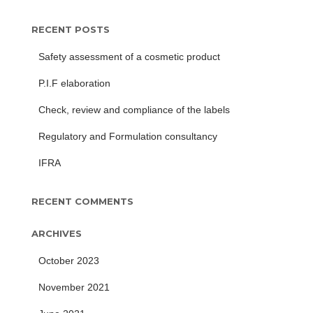
RECENT POSTS
Safety assessment of a cosmetic product
P.I.F elaboration
Check, review and compliance of the labels
Regulatory and Formulation consultancy
IFRA
RECENT COMMENTS
ARCHIVES
October 2023
November 2021