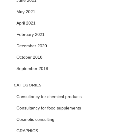
June 2021
May 2021
April 2021
February 2021
December 2020
October 2018
September 2018
CATEGORIES
Consultancy for chemical products
Consultancy for food supplements
Cosmetic consulting
GRAPHICS